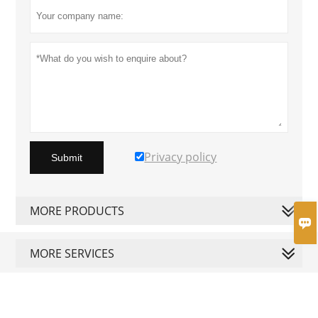
Privacy policy
Submit
MORE PRODUCTS

MORE SERVICES





Copyright by © Shining Electrical
Appliance Co., Limited