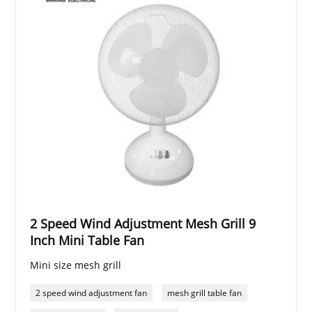
2 Speed Wind Adjustment Mesh Grill 9
Inch Mini Table Fan
Mini size mesh grill
2 speed wind adjustment fan
mesh grill table fan