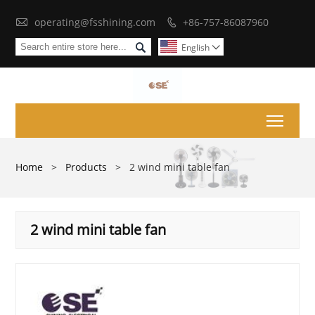

operating@fsshining.com
+86-757-86087960


English

Toggl
Home
>
Products
>
2 wind mini table fan
2 wind mini table fan