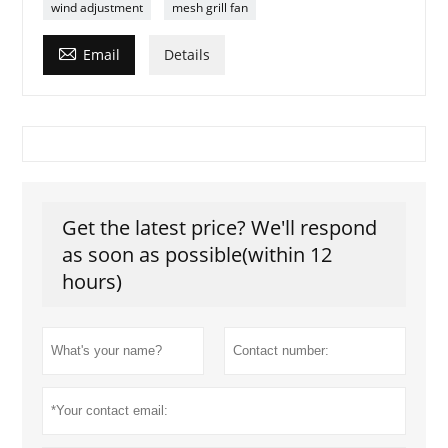
wind adjustment
mesh grill fan

Email
Details
Get the latest price? We'll respond
as soon as possible(within 12
hours)