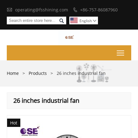

operating@fsshining.com
+86-757-86087960


English

Toggl
Home
>
Products
>
26 inches industrial fan
26 inches industrial fan
Hot