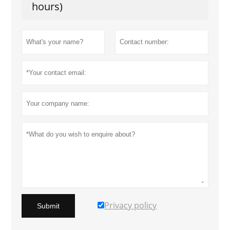
hours)
Privacy policy
Submit