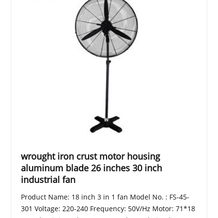
wrought iron crust motor housing
aluminum blade 26 inches 30 inch
industrial fan
Product Name: 18 inch 3 in 1 fan Model No. : FS-45-
301 Voltage: 220-240 Frequency: 50V/Hz Motor: 71*18