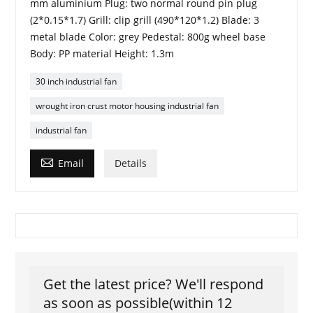
mm aluminium Plug: two normal round pin plug
(2*0.15*1.7) Grill: clip grill (490*120*1.2) Blade: 3
metal blade Color: grey Pedestal: 800g wheel base
Body: PP material Height: 1.3m
30 inch industrial fan
wrought iron crust motor housing industrial fan
industrial fan

Email
Details
Get the latest price? We'll respond
as soon as possible(within 12