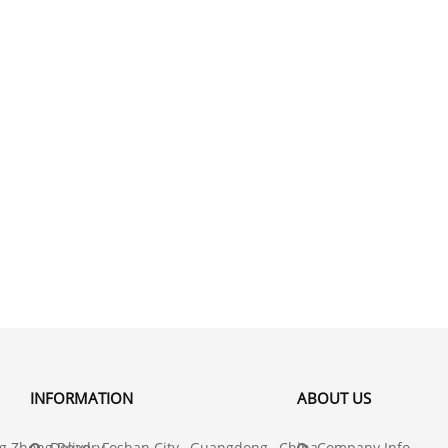
INFORMATION
ABOUT US
 Zhong Road , Foshan City , Guangdong , China
Delivery
Company Info