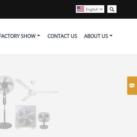

English

FACTORY SHOW
CONTACT US
ABOUT US
