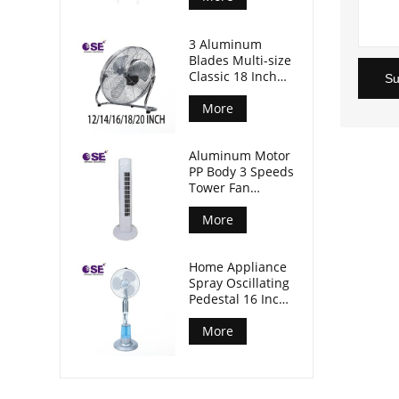
3 Aluminum
Blades Multi-size
Classic 18 Inch
Su
Floor Industrial
Fan
More
Aluminum Motor
PP Body 3 Speeds
Tower Fan
Without Timer
More
Home Appliance
Spray Oscillating
Pedestal 16 Inch
Standing Mist
Fan
More