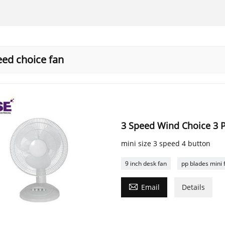
eed choice fan
3 Speed Wind Choice 3 P
mini size 3 speed 4 button
9 inch desk fan
pp blades mini 

Email
Details