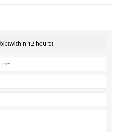
ble(within 12 hours)