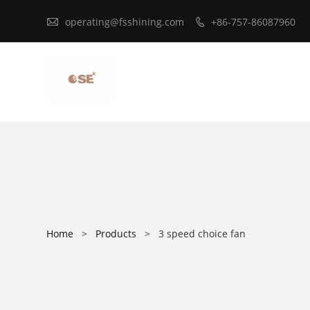

operating@fsshining.com
+86-757-86087960

Home
>
Products
>
3 speed choice fan