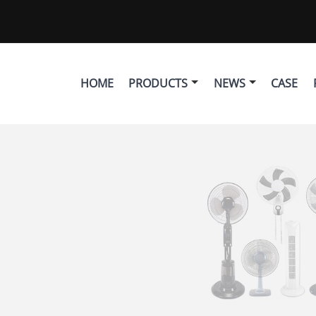
HOME
PRODUCTS
NEWS
CASE