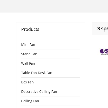
3 sp
Products
Mini Fan
Stand Fan
Wall Fan
Table Fan Desk Fan
Box Fan
Decorative Ceiling Fan
Ceiling Fan