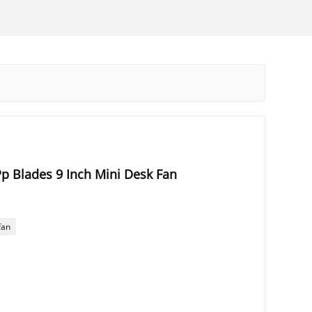
p Blades 9 Inch Mini Desk Fan
fan