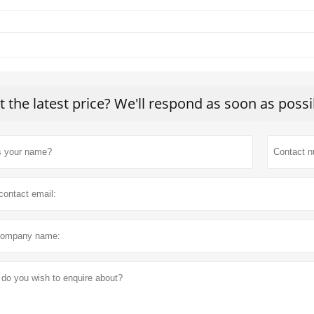
t the latest price? We'll respond as soon as possi