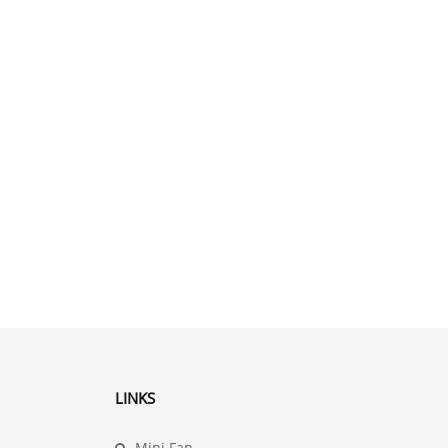
LINKS
Mini Fan