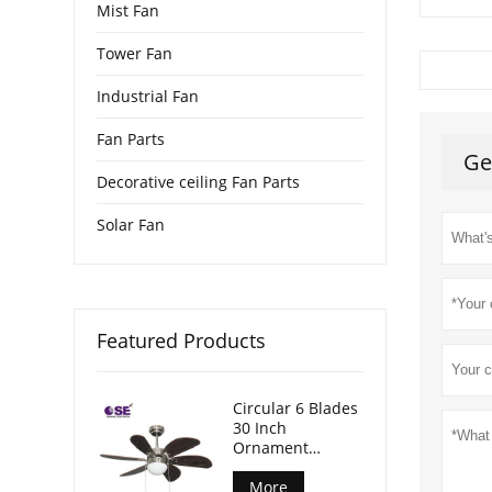
Mist Fan
Tower Fan
Industrial Fan
Fan Parts
Ge
Decorative ceiling Fan Parts
Solar Fan
Featured Products
Circular 6 Blades
30 Inch
Ornament
Hanging Fan
With Light
More