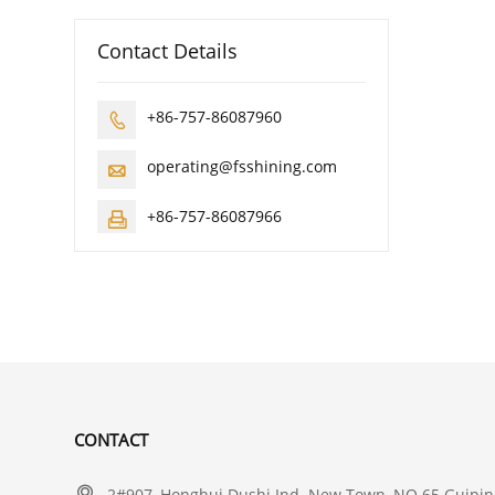
Contact Details
+86-757-86087960

operating@fsshining.com

+86-757-86087966

CONTACT

2#907, Honghui Dushi Ind. New Town, NO.65 Guiping