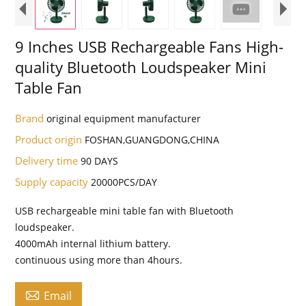
9 Inches USB Rechargeable Fans High-
quality Bluetooth Loudspeaker Mini
Table Fan
Brand
original equipment manufacturer
Product origin
FOSHAN,GUANGDONG,CHINA
Delivery time
90 DAYS
Supply capacity
20000PCS/DAY
USB rechargeable mini table fan with Bluetooth
loudspeaker.
4000mAh internal lithium battery.
continuous using more than 4hours.

Email