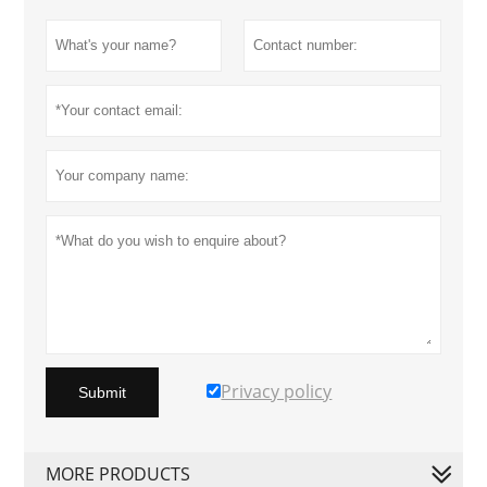
Privacy policy
Submit
MORE PRODUCTS