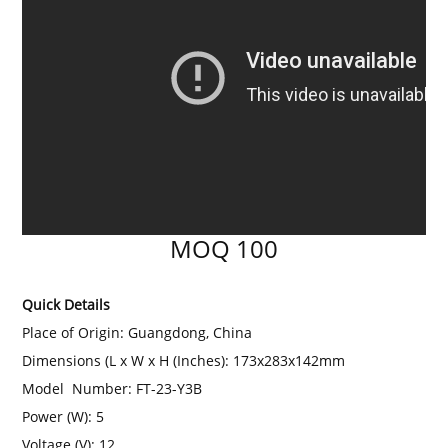
MOQ 100
Quick Details
Place of Origin: Guangdong, China
Dimensions (L x W x H (Inches):
173x283x142mm
Model Number: FT-23-Y3B
Power (W): 5
Voltage (V):
12