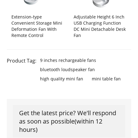
Extension-type
Adjustable Height 6 Inch
Convenient Storage Mini
USB Charging Function
Deformation Fan With
DC Mini Detachable Desk
Remote Control
Fan
Product Tag:
9 inches rechargeable fans
bluetooth loudspeaker fan
high quality mini fan
mini table fan
Get the latest price? We'll respond
as soon as possible(within 12
hours)