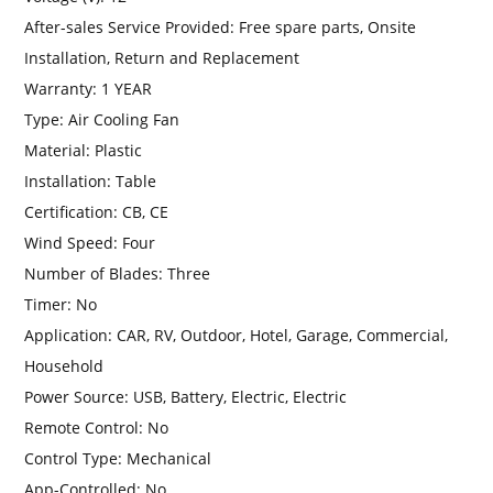
After-sales Service Provided:
Free spare parts, Onsite
Installation, Return and Replacement
Warranty:
1 YEAR
Type:
Air Cooling Fan
Material:
Plastic
Installation:
Table
Certification:
CB, CE
Wind Speed:
Four
Number of Blades:
Three
Timer:
No
Application:
CAR, RV, Outdoor, Hotel, Garage, Commercial,
Household
Power Source:
USB, Battery, Electric, Electric
Remote Control:
No
Control Type:
Mechanical
App-Controlled:
No