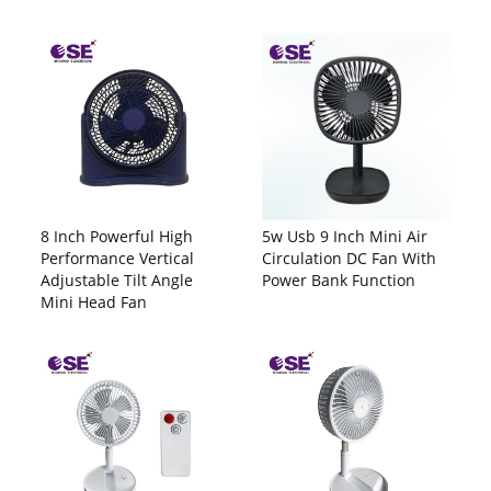
8 Inch Powerful High
5w Usb 9 Inch Mini Air
Performance Vertical
Circulation DC Fan With
Adjustable Tilt Angle
Power Bank Function
Mini Head Fan