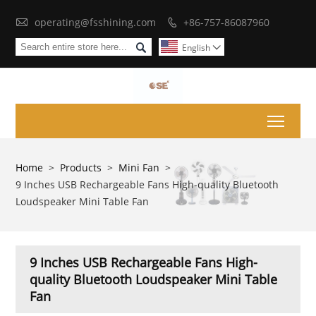

operating@fsshining.com
+86-757-86087960


English

Toggl
Home
>
Products
>
Mini Fan
>
9 Inches USB Rechargeable Fans High-quality Bluetooth
Loudspeaker Mini Table Fan
9 Inches USB Rechargeable Fans High-
quality Bluetooth Loudspeaker Mini Table
Fan