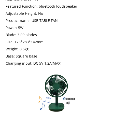
Featured Function:
bluetooth loudspeaker
Adjustable Height:
No
Product name:
USB TABLE FAN
Power:
5W
Blade:
3 PP blades
Size:
173*283*142mm
Weight:
0.5kg
Base:
Square base
Charging input:
DC 5V 1.2A(MAX)