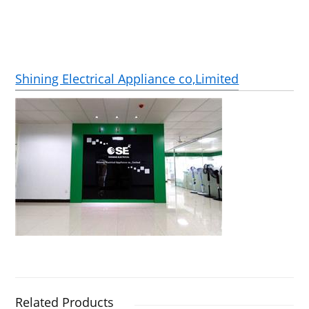
Shining Electrical Appliance co,Limited
Related Products