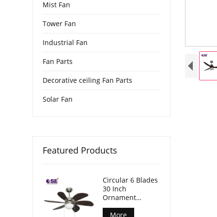
Mist Fan
Tower Fan
Industrial Fan
Fan Parts
Decorative ceiling Fan Parts
Solar Fan
Featured Products
Circular 6 Blades
30 Inch
Ornament
Hanging Fan
With Light
More