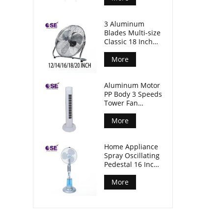
3 Aluminum
Blades Multi-size
Classic 18 Inch
Floor Industrial
Fan
More
Aluminum Motor
PP Body 3 Speeds
Tower Fan
Without Timer
More
Home Appliance
Spray Oscillating
Pedestal 16 Inch
Standing Mist
Fan
More