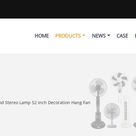
HOME
PRODUCTS
NEWS
CASE
od Stereo Lamp 52 Inch Decoration Hang Fan