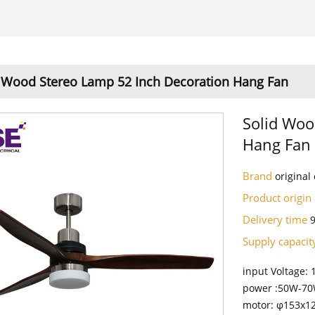
 Wood Stereo Lamp 52 Inch Decoration Hang Fan
Solid Woo
Hang Fan
Brand
origina
Product origin
Delivery time
Supply capaci
input Voltage:
power :50W-7
motor: φ153x