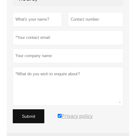
Privacy policy
Submit