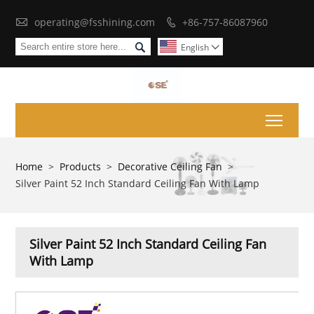

operating@fsshining.com
+86-757-86087960


English

Toggl
Home
>
Products
>
Decorative Ceiling Fan
>
Silver Paint 52 Inch Standard Ceiling Fan With Lamp
Silver Paint 52 Inch Standard Ceiling Fan
With Lamp