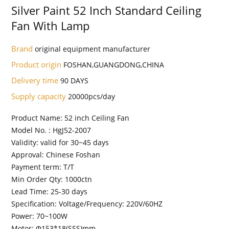
Silver Paint 52 Inch Standard Ceiling
Fan With Lamp
Brand
original equipment manufacturer
Product origin
FOSHAN,GUANGDONG,CHINA
Delivery time
90 DAYS
Supply capacity
20000pcs/day
Product Name: 52 inch Ceiling Fan
Model No. : HgJ52-2007
Validity: valid for 30~45 days
Approval: Chinese Foshan
Payment term: T/T
Min Order Qty: 1000ctn
Lead Time: 25-30 days
Specification: Voltage/Frequency: 220V/60HZ
Power: 70~100W
Motor: Φ153*18(SSS)mm