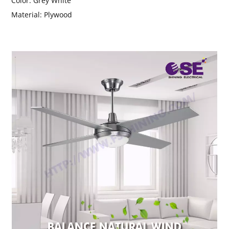
Color:
Grey White
Material:
Plywood