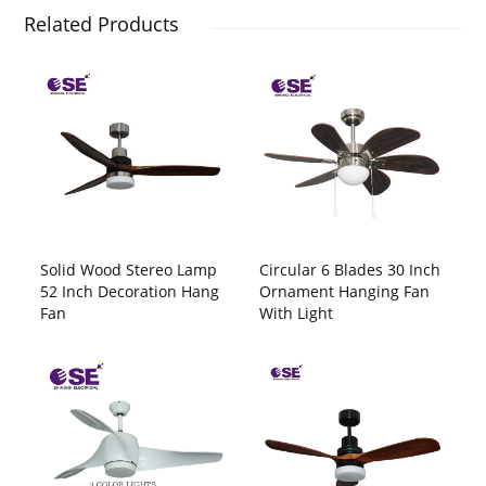
Related Products
Solid Wood Stereo Lamp
Circular 6 Blades 30 Inch
52 Inch Decoration Hang
Ornament Hanging Fan
Fan
With Light