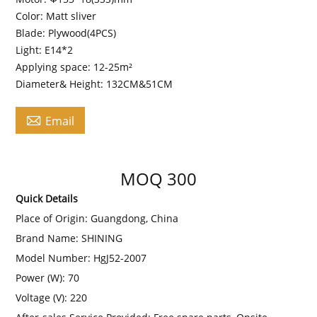
Color: Matt sliver
Blade: Plywood(4PCS)
Light: E14*2
Applying space: 12-25m²
Diameter& Height: 132CM&51CM

Email
MOQ 300
Quick Details
Place of Origin:
Guangdong, China
Brand Name:
SHINING
Model Number:
HgJ52-2007
Power (W):
70
Voltage (V):
220