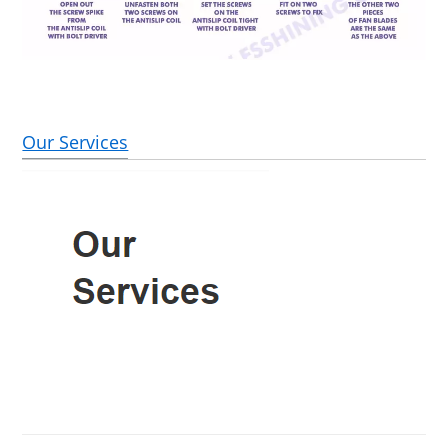
Our Services