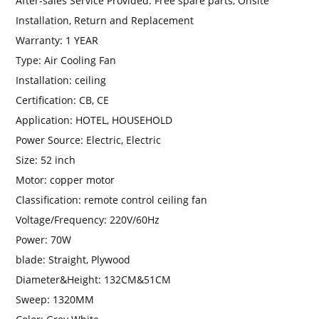
After-sales Service Provided:
Free spare parts, Onsite
Installation, Return and Replacement
Warranty:
1 YEAR
Type:
Air Cooling Fan
Installation:
ceiling
Certification:
CB, CE
Application:
HOTEL, HOUSEHOLD
Power Source:
Electric, Electric
Size:
52 inch
Motor:
copper motor
Classification:
remote control ceiling fan
Voltage/Frequency:
220V/60Hz
Power:
70W
blade:
Straight, Plywood
Diameter&Height:
132CM&51CM
Sweep:
1320MM