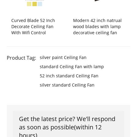
Curved Blade 52 Inch
Modern 42 inch natrual
Decorate Ceiling Fan
wood blades with lamp
With Wifi Control
decorative ceiling fan
Product Tag:
silver paint Ceiling Fan
standard Ceiling Fan with lamp
52 inch standard Ceiling Fan
silver standard Ceiling Fan
Get the latest price? We'll respond
as soon as possible(within 12
hours)